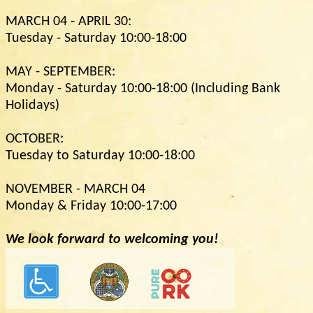
MARCH 04 - APRIL 30:
Tuesday - Saturday 10:00-18:00
MAY - SEPTEMBER:
Monday - Saturday 10:00-18:00 (Including Bank
Holidays)
OCTOBER:
Tuesday to Saturday 10:00-18:00
NOVEMBER - MARCH 04
Monday & Friday 10:00-17:00
We look forward to welcoming you!