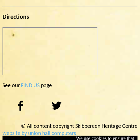
Directions
See our
FIND US
page
© All content copyright Skibbereen Heritage Centre
website by union hall computers
We use cookies to ensure that