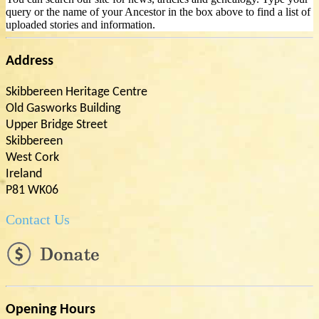
query or the name of your Ancestor in the box above to find a list of
uploaded stories and information.
Address
Skibbereen Heritage Centre
Old Gasworks Building
Upper Bridge Street
Skibbereen
West Cork
Ireland
P81 WK06
Contact Us
Opening Hours