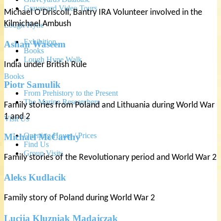
Graveyard Video Tours
Michael O’Driscoll, Bantry IRA Volunteer involved in the
Kilmichael Ambush
Lough Hyne
Exhibition
Ashan Waseem
Books
Lough Hyne Walk
India under British Rule
Books
Piotr Samulik
From Prehistory to the Present
The Marine Researchers
Family stories from Poland and Lithuania during World War
1 and 2
Visit Us
Opening Hours / Prices
Michael McCarthy
Find Us
Group Visits
Family stories of the Revolutionary period and World War 2
Aleks Kudlacik
Family story of Poland during World War 2
Lucija Kluzniak Madajczak