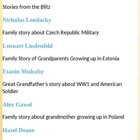
Stories from the Blitz
Nicholas Lendacky
Family story about Czech Republic Military
Lennart Lindenfeld
Family Story of Grandparents Growing up in Estonia
Etaoin Mulcahy
Great Grandfather’s story about WW1 and American
Soldier
Alex Gawel
Family story about grandmother growing up in Poland
Hazel Deane