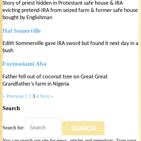
Story of priest hidden in Protestant safe house & IRA
evicting pretend-IRA from seized farm & former safe house
bought by Englishman
Hal Somerville
Edith Sommerville gave IRA sword but found it next day in a
bush
Foyinsolami Aba
Father fell out of coconut tree on Great Great
Grandfather’s farm in Nigeria
« Previous
1
2
3
4
Next »
Search
SEARCH
Search for:
You can search our site for news, articles and genealogy. Type your