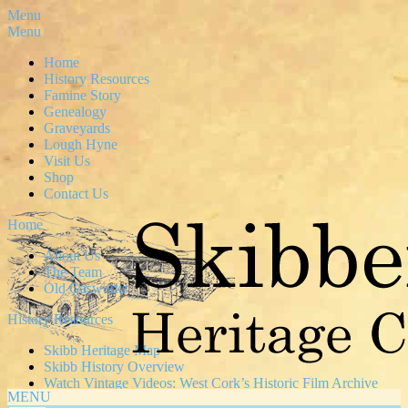
Menu
Menu
Home
History Resources
Famine Story
Genealogy
Graveyards
Lough Hyne
Visit Us
Shop
Contact Us
Home
About Us
The Team
Old Gasworks
History Resources
Skibb Heritage Map
Skibb History Overview
Watch Vintage Videos: West Cork’s Historic Film Archive
MENU
News & Articles