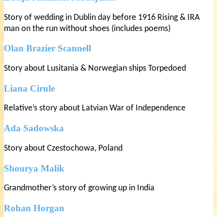
Story of wedding in Dublin day before 1916 Rising & IRA
man on the run without shoes (includes poems)
Olan Brazier Scannell
Story about Lusitania & Norwegian ships Torpedoed
Liana Cirule
Relative’s story about Latvian War of Independence
Ada Sadowska
Story about Czestochowa, Poland
Shourya Malik
Grandmother’s story of growing up in India
Rohan Horgan