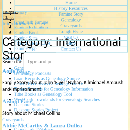
Stories of the Revolution
Home
History Resources
HOME
Famine Story
Famine Story
Class
Genealogy
Great Irish Famine
International Stories
Graveyards
Famine Exhibition
Lough Hyne
Famine Book
Visit Us
Category:
International
Famine Sites
Famine Video Clips
Shop
Famine App
Contact Us
Stories
Genealogy
Search for:
Genealogy Service
Aoife Barry
Genealogy Podcasts
Loan Records as Genealogy Source
Family Story about John ‘Flyer’ Nyhan, Kilmichael Ambush
School Records as Genealogy Source
Tenant Records for Genealogy Information
and Imprisonment
Tithe Books as Genealogy Tool
West Cork Townlands for Genealogy Searches
Aislinn Farr
Diaspora Stories
Diaspora Stories Project
Story about Michael Collins
Graveyards
Abbie McCarthy & Laura Dullea
Graveyards Database