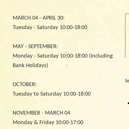
MARCH 04 - APRIL 30:
Tuesday - Saturday 10:00-18:00
MAY - SEPTEMBER:
Monday - Saturday 10:00-18:00 (Including
Bank Holidays)
S
OCTOBER:
Tuesday to Saturday 10:00-18:00
NOVEMBER - MARCH 04
Monday & Friday 10:00-17:00