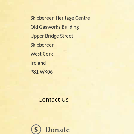
Skibbereen Heritage Centre
Old Gasworks Building
Upper Bridge Street
Skibbereen
West Cork
Ireland
P81 WK06
Contact Us