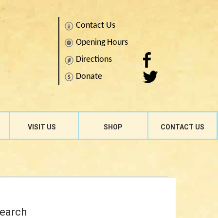
Contact Us
Opening Hours
Directions
Donate
Search
for:
VISIT US
SHOP
CONTACT US
earch