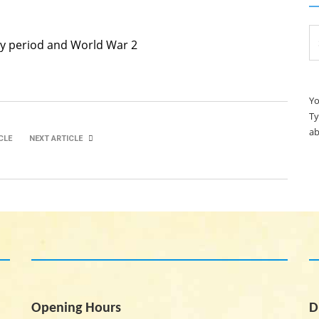
Se
ary period and World War 2
for
Yo
Ty
ab
CLE
NEXT ARTICLE
Ryan Collins
Lewis Timmins
Opening Hours
D