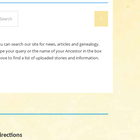
arch
SEARCH
:
u can search our site for news, articles and genealogy.
pe your query or the name of your Ancestor in the box
ove to find a list of uploaded stories and information.
irections