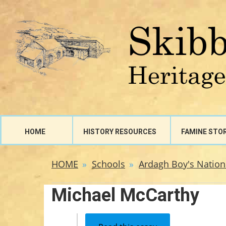
HOME
HISTORY RESOURCES
FAMINE STO
HOME
Schools
Ardagh Boy's Nation
Michael McCarthy