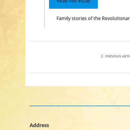
Read this essay
Family stories of the Revolution
PREVIOUS ARTI
Address