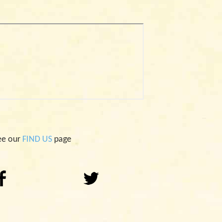
ee our
FIND US
page