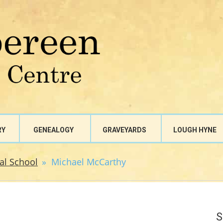
RY
GENEALOGY
GRAVEYARDS
LOUGH HYNE
al School
Michael McCarthy
S