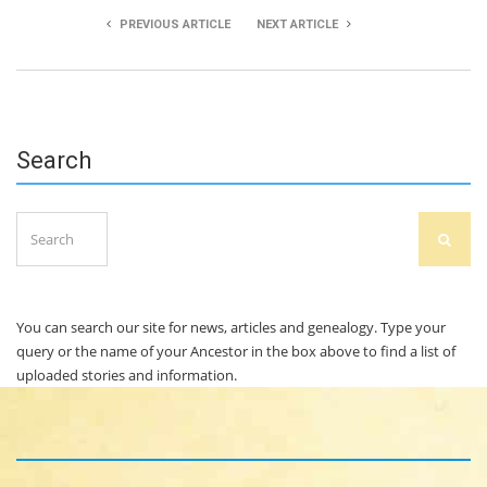
PREVIOUS ARTICLE
NEXT ARTICLE
Margaret Power
Stephen Lyons
Search
Search
SEAR
for:
You can search our site for news, articles and genealogy. Type your
query or the name of your Ancestor in the box above to find a list of
uploaded stories and information.