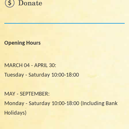
Opening Hours
MARCH 04 - APRIL 30:
Tuesday - Saturday 10:00-18:00
MAY - SEPTEMBER:
Monday - Saturday 10:00-18:00 (Including Bank
Holidays)