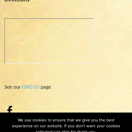
See our
FIND US
page
We use cookies to ensure that we give you the best
experience on our website. If you don't want your cookies
collected just click No thank you.