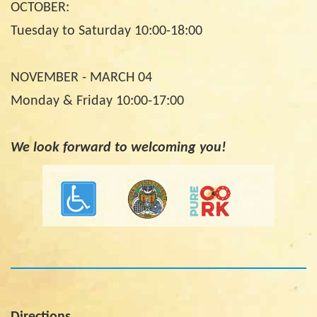
OCTOBER:
Tuesday to Saturday 10:00-18:00
NOVEMBER - MARCH 04
Monday & Friday 10:00-17:00
We look forward to welcoming you!
Directions