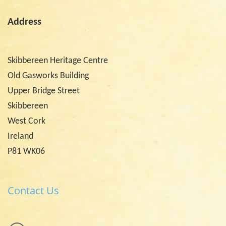
Address
Skibbereen Heritage Centre
Old Gasworks Building
Upper Bridge Street
Skibbereen
West Cork
Ireland
P81 WK06
Contact Us