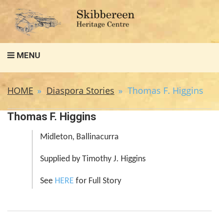
Search
MENU
for:
HOME
Diaspora Stories
Thomas F. Higgins
Thomas F. Higgins
Midleton, Ballinacurra
Supplied by Timothy J. Higgins
See
HERE
for Full Story