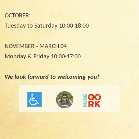
OCTOBER:
Tuesday to Saturday 10:00-18:00
NOVEMBER - MARCH 04
Monday & Friday 10:00-17:00
We look forward to welcoming you!