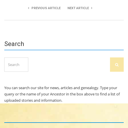
PREVIOUS ARTICLE
NEXT ARTICLE
Agata Kalkowska & Sarah White
Shauna Kelly
Search
Search
SEAR
for:
You can search our site for news, articles and genealogy. Type your
query or the name of your Ancestor in the box above to find a list of
uploaded stories and information.