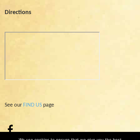
Directions
See our
FIND US
page
We use cookies to ensure that we give you the best