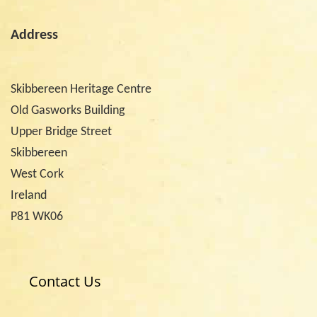
Address
Skibbereen Heritage Centre
Old Gasworks Building
Upper Bridge Street
Skibbereen
West Cork
Ireland
P81 WK06
Contact Us