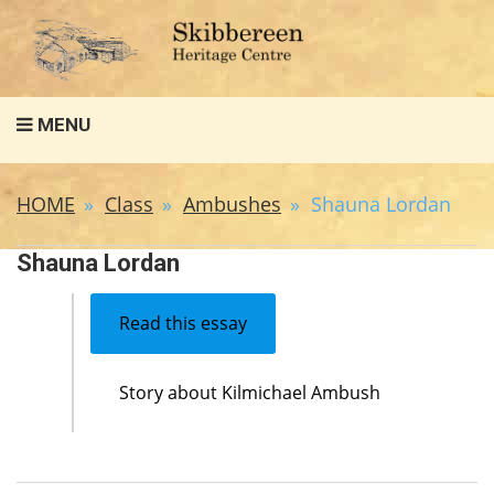
Search
MENU
for:
HOME
Class
Ambushes
Shauna Lordan
Shauna Lordan
Read this essay
Story about Kilmichael Ambush