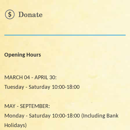
Opening Hours
MARCH 04 - APRIL 30:
Tuesday - Saturday 10:00-18:00
MAY - SEPTEMBER:
Monday - Saturday 10:00-18:00 (Including Bank
Holidays)