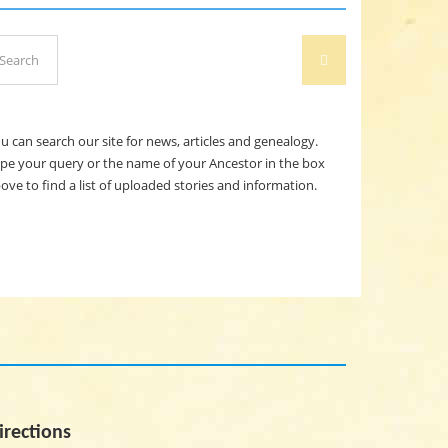
arch
SEARCH
:
u can search our site for news, articles and genealogy.
pe your query or the name of your Ancestor in the box
ove to find a list of uploaded stories and information.
irections