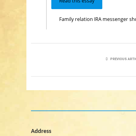
Read this essay
Family relation IRA messenger sh
PREVIOUS ARTI
Address