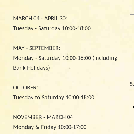
MARCH 04 - APRIL 30:
Tuesday - Saturday 10:00-18:00
MAY - SEPTEMBER:
Monday - Saturday 10:00-18:00 (Including
Bank Holidays)
S
OCTOBER:
Tuesday to Saturday 10:00-18:00
NOVEMBER - MARCH 04
Monday & Friday 10:00-17:00