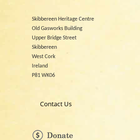
Skibbereen Heritage Centre
Old Gasworks Building
Upper Bridge Street
Skibbereen
West Cork
Ireland
P81 WK06
Contact Us