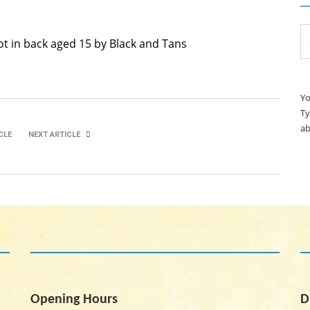
Se
ot in back aged 15 by Black and Tans
for
Yo
Ty
ab
CLE
NEXT ARTICLE
Saoirse O’Donovan Kirwan
Richard Bushe
Opening Hours
D