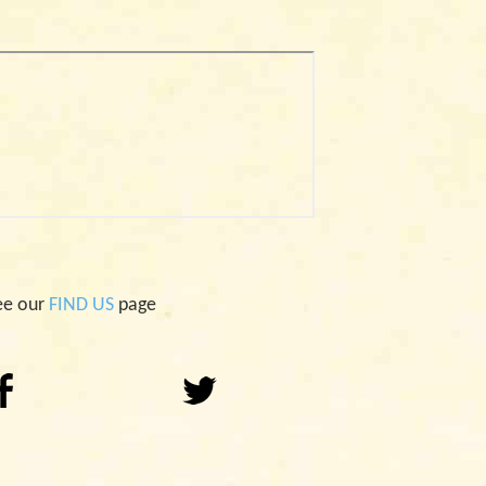
ee our
FIND US
page