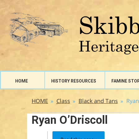
HOME
HISTORY RESOURCES
FAMINE STO
HOME
Class
Black and Tans
Ryan
Ryan O’Driscoll