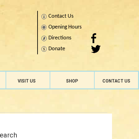
Contact Us
Opening Hours
Directions
Donate
Search
for:
VISIT US
SHOP
CONTACT US
earch