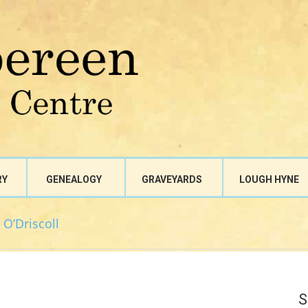
RY
GENEALOGY
GRAVEYARDS
LOUGH HYNE
 O’Driscoll
S