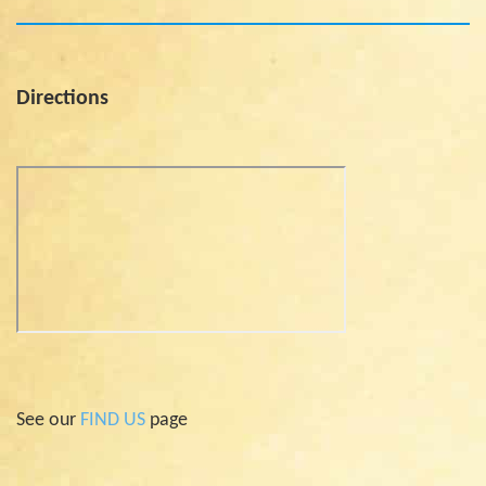
Directions
See our
FIND US
page