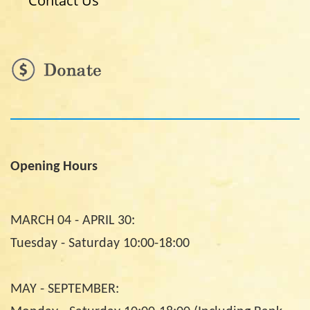
Contact Us
Opening Hours
MARCH 04 - APRIL 30:
Tuesday - Saturday 10:00-18:00
MAY - SEPTEMBER: