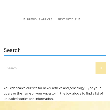
PREVIOUS ARTICLE
NEXT ARTICLE
Shane O’Grady
Peter O’Mahony
Search
Search
SEAR
for:
You can search our site for news, articles and genealogy. Type your
query or the name of your Ancestor in the box above to find a list of
uploaded stories and information.