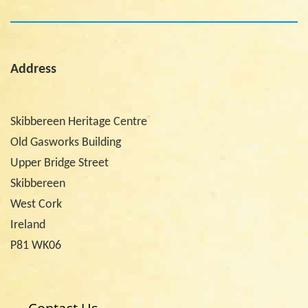
Address
Skibbereen Heritage Centre
Old Gasworks Building
Upper Bridge Street
Skibbereen
West Cork
Ireland
P81 WK06