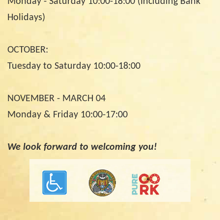
Monday - Saturday 10:00-18:00 (Including Bank
Holidays)
OCTOBER:
Tuesday to Saturday 10:00-18:00
NOVEMBER - MARCH 04
Monday & Friday 10:00-17:00
We look forward to welcoming you!