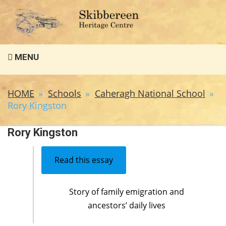
Search
MENU
for:
HOME
Schools
Caheragh National School
Rory Kingston
Rory Kingston
Read this essay
Story of family emigration and
ancestors’ daily lives