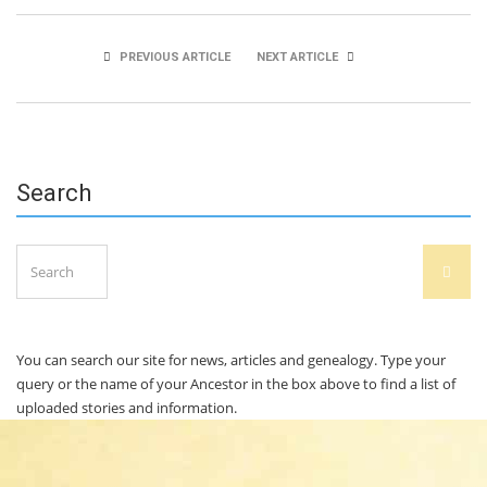
PREVIOUS ARTICLE
NEXT ARTICLE
Ebube Ogwudiegwa
Erin Cahalane
Search
Search
SEAR
for:
You can search our site for news, articles and genealogy. Type your
query or the name of your Ancestor in the box above to find a list of
uploaded stories and information.