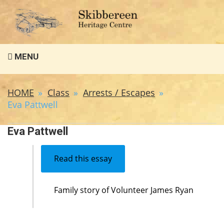
Search
MENU
for:
HOME
Class
Arrests / Escapes
Eva Pattwell
Eva Pattwell
Read this essay
Family story of Volunteer James Ryan