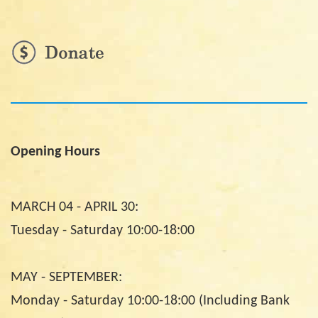
Opening Hours
MARCH 04 - APRIL 30:
Tuesday - Saturday 10:00-18:00
MAY - SEPTEMBER:
Monday - Saturday 10:00-18:00 (Including Bank