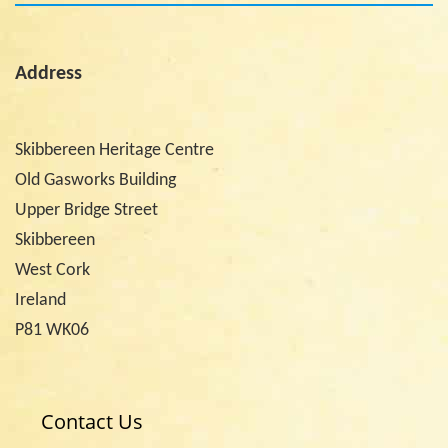
Address
Skibbereen Heritage Centre
Old Gasworks Building
Upper Bridge Street
Skibbereen
West Cork
Ireland
P81 WK06
Contact Us