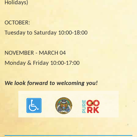
Holidays)
OCTOBER:
Tuesday to Saturday 10:00-18:00
NOVEMBER - MARCH 04
Monday & Friday 10:00-17:00
We look forward to welcoming you!