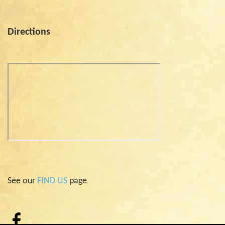
Directions
See our
FIND US
page