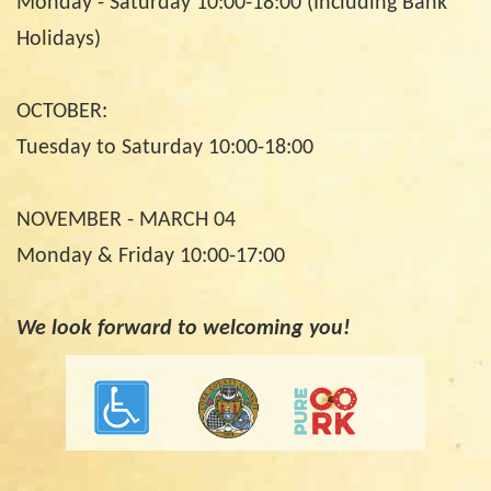
Monday - Saturday 10:00-18:00 (Including Bank
Holidays)
OCTOBER:
Tuesday to Saturday 10:00-18:00
NOVEMBER - MARCH 04
Monday & Friday 10:00-17:00
We look forward to welcoming you!