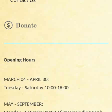
Contact Us
Opening Hours
MARCH 04 - APRIL 30:
Tuesday - Saturday 10:00-18:00
MAY - SEPTEMBER: