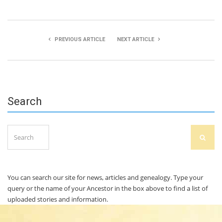
PREVIOUS ARTICLE
NEXT ARTICLE
Fionn O’Shea
Caolán O’Donovan
Search
Search
SEAR
for:
You can search our site for news, articles and genealogy. Type your
query or the name of your Ancestor in the box above to find a list of
uploaded stories and information.