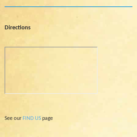
Directions
See our
FIND US
page