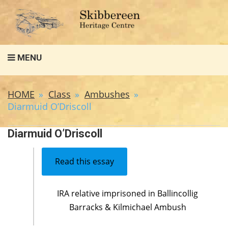
Search
MENU
for:
HOME
Class
Ambushes
Diarmuid O’Driscoll
Diarmuid O’Driscoll
Read this essay
IRA relative imprisoned in Ballincollig
Barracks & Kilmichael Ambush