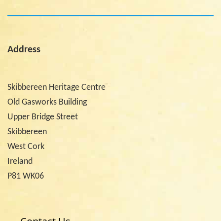
Address
Skibbereen Heritage Centre
Old Gasworks Building
Upper Bridge Street
Skibbereen
West Cork
Ireland
P81 WK06