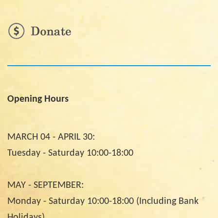
Opening Hours
MARCH 04 - APRIL 30:
Tuesday - Saturday 10:00-18:00
MAY - SEPTEMBER:
Monday - Saturday 10:00-18:00 (Including Bank
Holidays)