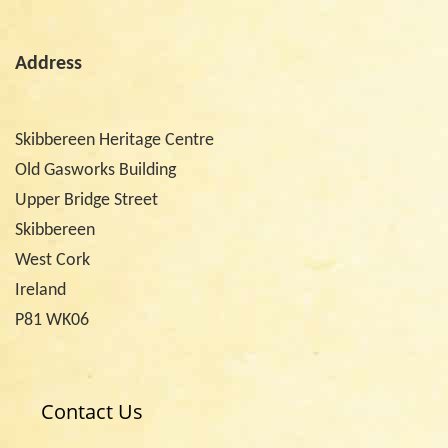
Address
Skibbereen Heritage Centre
Old Gasworks Building
Upper Bridge Street
Skibbereen
West Cork
Ireland
P81 WK06
Contact Us