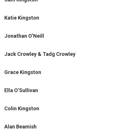
Katie Kingston
Jonathan O’Neill
Jack Crowley & Tadg Crowley
Grace Kingston
Ella O’Sullivan
Colin Kingston
Alan Beamish