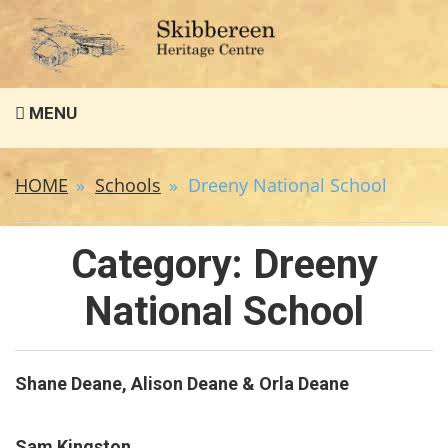
Search
MENU
for:
HOME
Schools
Dreeny National School
Category:
Dreeny
National School
Shane Deane, Alison Deane & Orla Deane
Sam Kingston