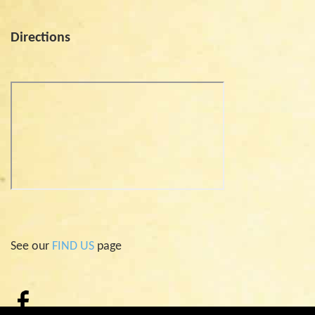
Directions
See our
FIND US
page