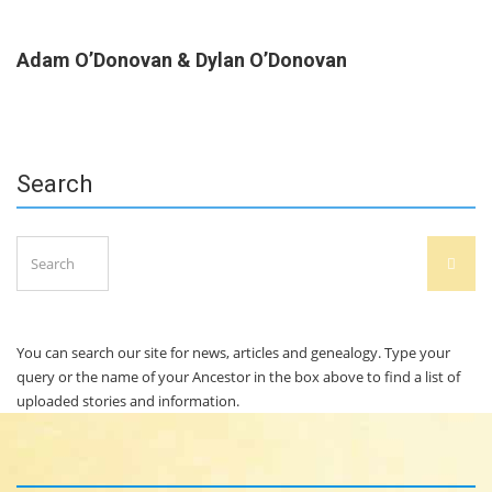
Adam O’Donovan & Dylan O’Donovan
Search
Search
SEAR
for:
You can search our site for news, articles and genealogy. Type your
query or the name of your Ancestor in the box above to find a list of
uploaded stories and information.