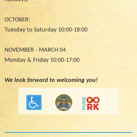
OCTOBER:
Tuesday to Saturday 10:00-18:00
NOVEMBER - MARCH 04
Monday & Friday 10:00-17:00
We look forward to welcoming you!